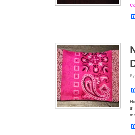
Co
N
D
By
Ho
th
m