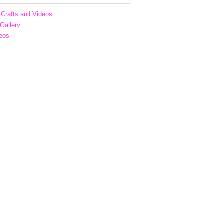
Crafts and Videos
 Gallery
eos