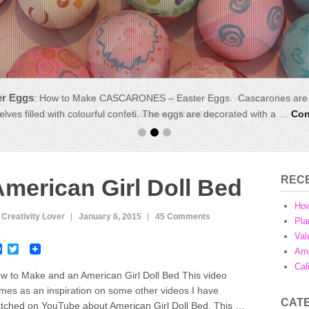
r Eggs
Party
:
Impress your friends and throw a last minute Valentine’s Day Ki
:
How to Make CASCARONES – Easter Eggs. Cascarones are tr
lves filled with colourful confeti. The eggs are decorated with a …
nd family as well as creating …
Continue Reading →
Con
REC
merican Girl Doll Bed
Ho
 Creativity Lover
January 6, 2015
45 Comments
Pla
Val
F
T
Ame
a
w
Cal
c
i
w to Make and an American Girl Doll Bed This video
e
t
mes as an inspiration on some other videos I have
b
t
CAT
o
e
tched on YouTube about American Girl Doll Bed. This …