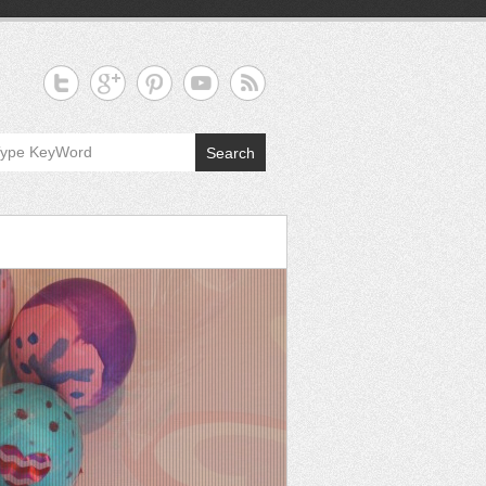
Search