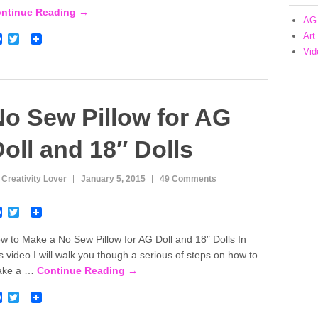
o
r
ntinue Reading →
k
AG 
Art
F
T
a
w
Vid
c
i
e
t
b
t
o
e
o
r
o Sew Pillow for AG
k
oll and 18″ Dolls
 Creativity Lover
January 5, 2015
49 Comments
F
T
a
w
c
i
w to Make a No Sew Pillow for AG Doll and 18″ Dolls In
e
t
is video I will walk you though a serious of steps on how to
b
t
o
e
ake a …
Continue Reading →
o
r
k
F
T
a
w