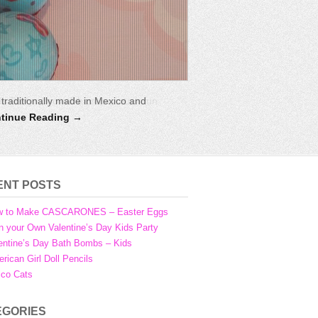
ds Party. You will have so much fun
aditionally made in Mexico and
tinue Reading →
ENT POSTS
w to Make CASCARONES – Easter Eggs
n your Own Valentine’s Day Kids Party
entine’s Day Bath Bombs – Kids
rican Girl Doll Pencils
ico Cats
EGORIES