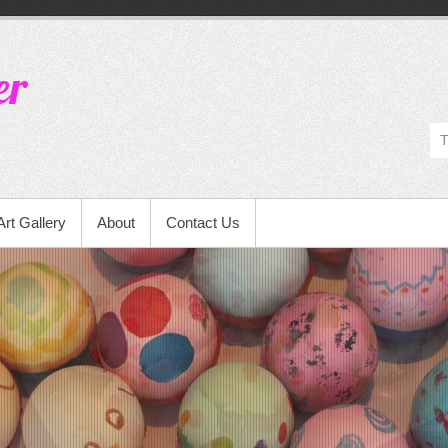
er
Art Gallery
About
Contact Us