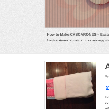
How to Make CASCARONES – Easte
Plan your Own Valentine’s Day Kids 
Central America, cascarones are egg she
preparing tasty treats for your friends a
A
By
Ho
co
wa