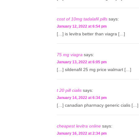
cost of 10mg tadalafil pills
says:
January 12, 2022 at 6:54 pm
[…] is levitra better than viagra […]
75 mg viagra
says:
January 13, 2022 at 6:05 pm
[…] sildenafil 25 mg price walmart […]
t 20 pill cialis
says:
January 14, 2022 at 6:34 pm
[…] canadian pharmacy generic cialis […]
cheapest levitra online
says:
January 16, 2022 at 2:34 pm