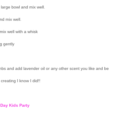
large bowl and mix well.
nd mix well.
mix well with a whisk
g gently
s and add lavender oil or any other scent you like and be
creating I know I did!!
 Day Kids Party