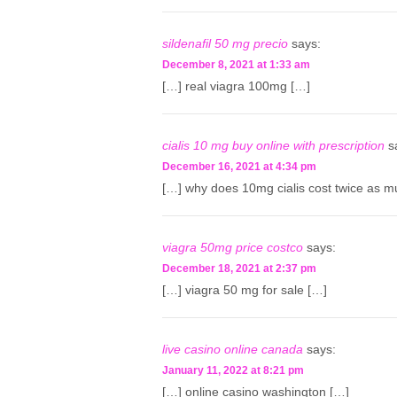
sildenafil 50 mg precio
says:
December 8, 2021 at 1:33 am
[…] real viagra 100mg […]
cialis 10 mg buy online with prescription
s
December 16, 2021 at 4:34 pm
[…] why does 10mg cialis cost twice as m
viagra 50mg price costco
says:
December 18, 2021 at 2:37 pm
[…] viagra 50 mg for sale […]
live casino online canada
says:
January 11, 2022 at 8:21 pm
[…] online casino washington […]