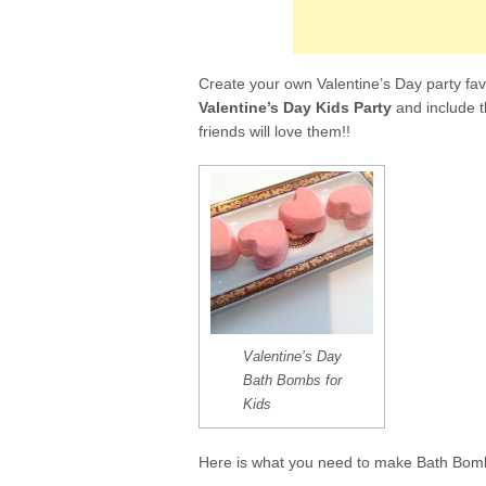
e
t
b
t
o
e
o
r
k
Create your own Valentine’s Day party fav
Valentine’s Day Kids Party
and include 
friends will love them!!
Valentine’s Day
Bath Bombs for
Kids
Here is what you need to make Bath Bomb