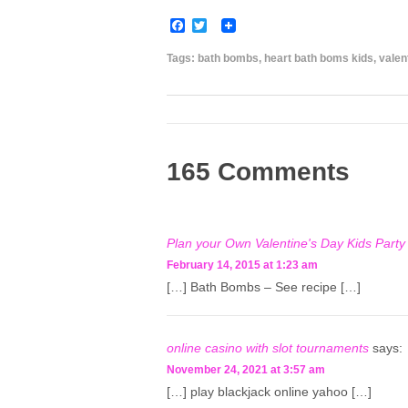
F
T
a
w
c
i
Tags:
bath bombs
,
heart bath boms kids
,
valen
e
t
b
t
o
e
o
r
k
165 Comments
Plan your Own Valentine's Day Kids Party 
February 14, 2015 at 1:23 am
[…] Bath Bombs – See recipe […]
online casino with slot tournaments
says:
November 24, 2021 at 3:57 am
[…] play blackjack online yahoo […]