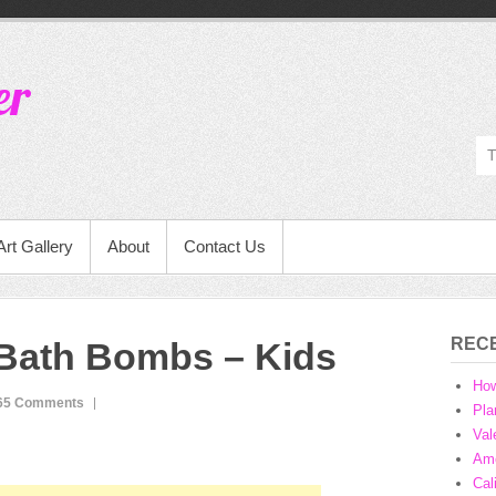
er
Art Gallery
About
Contact Us
REC
 Bath Bombs – Kids
Ho
65 Comments
Pla
Val
Ame
Cal