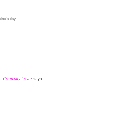
tine's day
- Creativity Lover
says: