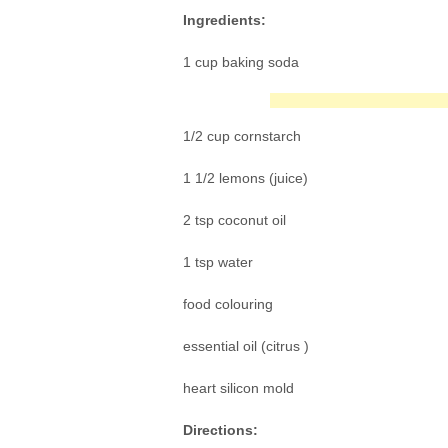
Ingredients:
1 cup baking soda
1/2 cup cornstarch
1 1/2 lemons (juice)
2 tsp coconut oil
1 tsp water
food colouring
essential oil (citrus )
heart silicon mold
Directions: