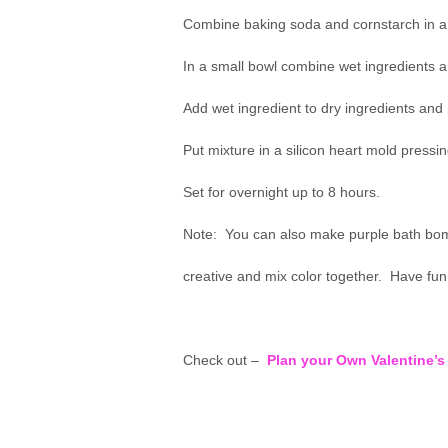
Combine baking soda and cornstarch in a 
In a small bowl combine wet ingredients a
Add wet ingredient to dry ingredients and 
Put mixture in a silicon heart mold pressin
Set for overnight up to 8 hours.
Note: You can also make purple bath bomb
creative and mix color together. Have fun 
Check out –
Plan your Own Valentine’s