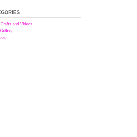
EGORIES
Crafts and Videos
 Gallery
eos