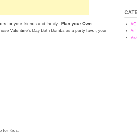
CAT
ors for your friends and family.
Plan your Own
AG 
these Valentine’s Day Bath Bombs as a party favor, your
Art
Vid
 for Kids: