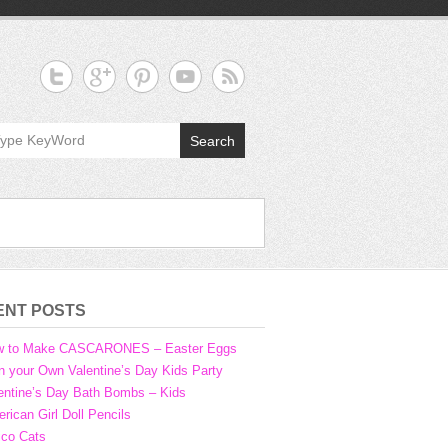
Search
ENT POSTS
w to Make CASCARONES – Easter Eggs
n your Own Valentine’s Day Kids Party
entine’s Day Bath Bombs – Kids
rican Girl Doll Pencils
ico Cats