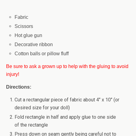
Fabric
Scissors
Hot glue gun
Decorative ribbon
Cotton balls or pillow fluff
Be sure to ask a grown up to help with the gluing to avoid
injury!
Directions:
Cut a rectangular piece of fabric about 4″ x 10″ (or
desired size for your doll)
Fold rectangle in half and apply glue to one side
of the rectangle
Press down on seam gently being careful not to