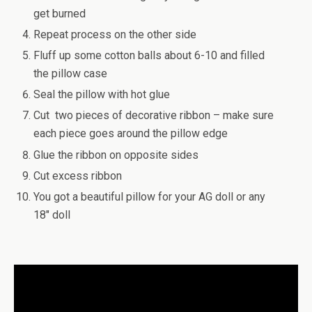
get burned
Repeat process on the other side
Fluff up some cotton balls about 6-10 and filled
the pillow case
Seal the pillow with hot glue
Cut two pieces of decorative ribbon – make sure
each piece goes around the pillow edge
Glue the ribbon on opposite sides
Cut excess ribbon
You got a beautiful pillow for your AG doll or any
18″ doll