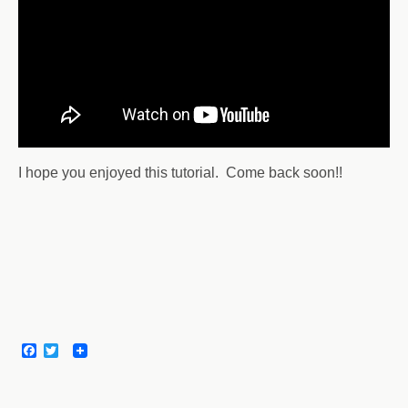
I hope you enjoyed this tutorial. Come back soon!!
F
T
a
w
c
i
e
t