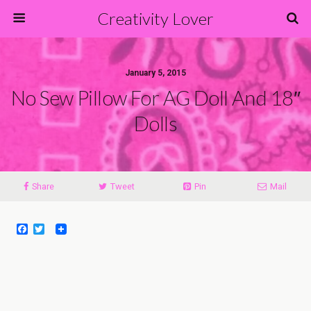
Creativity Lover
January 5, 2015
No Sew Pillow For AG Doll And 18″
Dolls
Share
Tweet
Pin
Mail
F
T
a
w
c
i
e
t
b
t
o
e
o
r
k