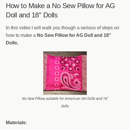
How to Make a No Sew Pillow for AG
Doll and 18″ Dolls
In this video I will walk you though a serious of steps on
how to make a
No Sew Pillow for AG Doll and 18″
Dolls.
No Sew Pillow, suitable for American Girl Dolls and 18″
dolls
Materials: