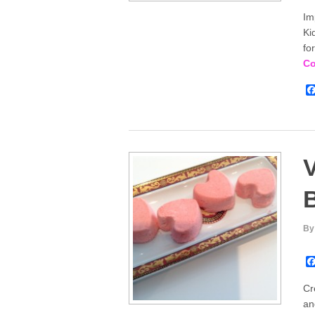
Im
Ki
fo
Co
V
By
Cr
an