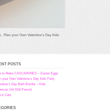
ly. Plan your Own Valentine’s Day Kids
aditionally made in Mexico and
tinue Reading →
ENT POSTS
w to Make CASCARONES – Easter Eggs
n your Own Valentine’s Day Kids Party
entine’s Day Bath Bombs – Kids
rican Girl Doll Pencils
ico Cats
EGORIES