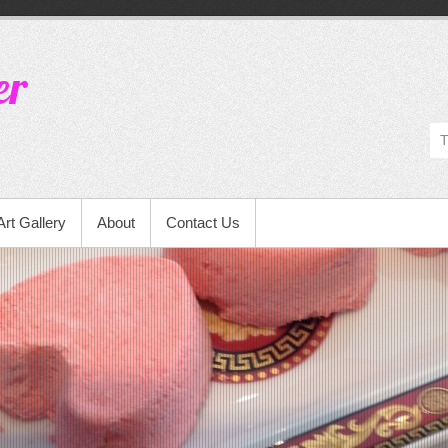
er
Art Gallery
About
Contact Us