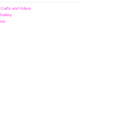
Crafts and Videos
 Gallery
eos