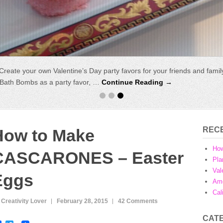
r Eggs
Create your own Valentine’s Day party favors for your friends and fami
:
How to Make CASCARONES – Easter Eggs. Cascarones are tr
lves filled with colourful confeti. The eggs are decorated with a …
y Bath Bombs as a party favor, …
Continue Reading →
Con
REC
How to Make
Ho
CASCARONES – Easter
Pla
Val
Eggs
Ame
Cal
 Creativity Lover
February 28, 2015
42 Comments
CAT