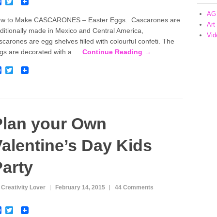
F
T
a
w
AG 
c
i
w to Make CASCARONES – Easter Eggs. Cascarones are
e
t
Art
aditionally made in Mexico and Central America,
b
t
Vid
o
e
scarones are egg shelves filled with colourful confeti. The
o
r
gs are decorated with a …
Continue Reading →
k
F
T
a
w
c
i
e
t
b
t
o
e
o
r
Plan your Own
k
alentine’s Day Kids
arty
 Creativity Lover
February 14, 2015
44 Comments
F
T