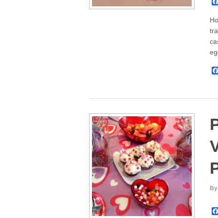
Ho
tr
ca
eg
V
P
By