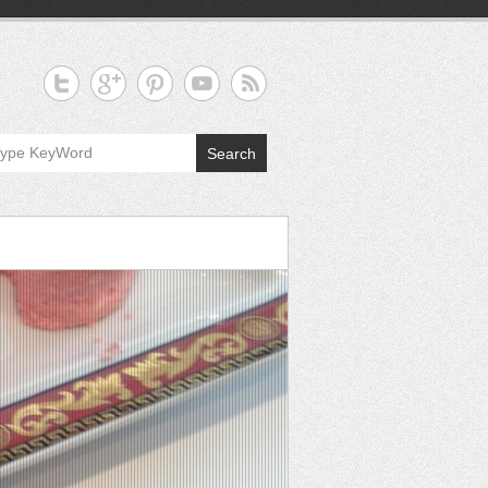
Search