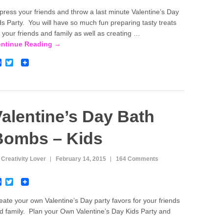
a
w
c
i
press your friends and throw a last minute Valentine’s Day
e
t
ds Party. You will have so much fun preparing tasty treats
b
t
o
e
r your friends and family as well as creating …
o
r
ntinue Reading →
k
F
T
a
w
c
i
e
t
b
t
o
e
o
r
alentine’s Day Bath
k
Bombs – Kids
 Creativity Lover
February 14, 2015
164 Comments
F
T
a
w
c
i
eate your own Valentine’s Day party favors for your friends
e
t
d family. Plan your Own Valentine’s Day Kids Party and
b
t