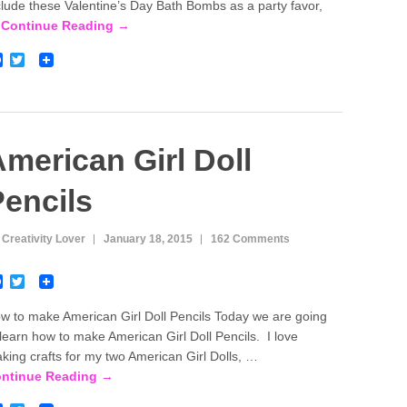
o
e
clude these Valentine’s Day Bath Bombs as a party favor,
o
r
…
Continue Reading →
k
F
T
a
w
c
i
e
t
b
t
o
e
o
r
merican Girl Doll
k
encils
 Creativity Lover
January 18, 2015
162 Comments
F
T
a
w
c
i
w to make American Girl Doll Pencils Today we are going
e
t
 learn how to make American Girl Doll Pencils. I love
b
t
o
e
king crafts for my two American Girl Dolls, …
o
r
ntinue Reading →
k