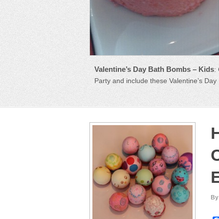
How to Make CASCARONES – Easte
Valentine’s Day Bath Bombs – Kids
:
Central America, cascarones are egg she
Party and include these Valentine’s Da
By