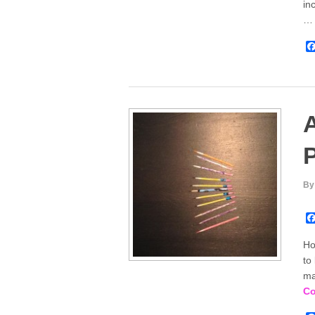
in
A
P
By
Ho
to
ma
Co