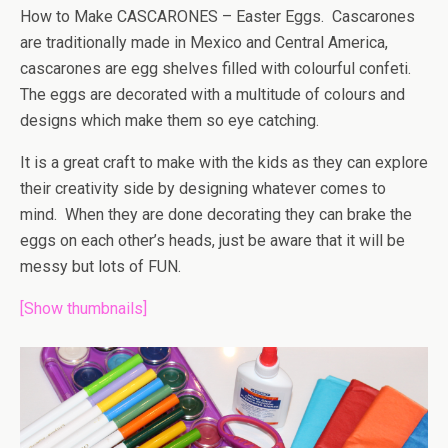
How to Make CASCARONES – Easter Eggs. Cascarones
are traditionally made in Mexico and Central America,
cascarones are egg shelves filled with colourful confeti.
The eggs are decorated with a multitude of colours and
designs which make them so eye catching.
It is a great craft to make with the kids as they can explore
their creativity side by designing whatever comes to
mind. When they are done decorating they can brake the
eggs on each other’s heads, just be aware that it will be
messy but lots of FUN.
[Show thumbnails]