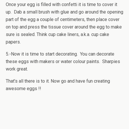
Once your egg is filled with confetti it is time to cover it
up. Dab a small brush with glue and go around the opening
part of the egg a couple of centimeters, then place cover
on top and press the tissue cover around the egg to make
sure is sealed. Think cup cake liners, a.k.a. cup cake
papers.
5.-Now it is time to start decorating. You can decorate
these eggs with makers or water colour paints. Sharpies
work great.
That’s all there is to it. Now go and have fun creating
awesome eggs !!