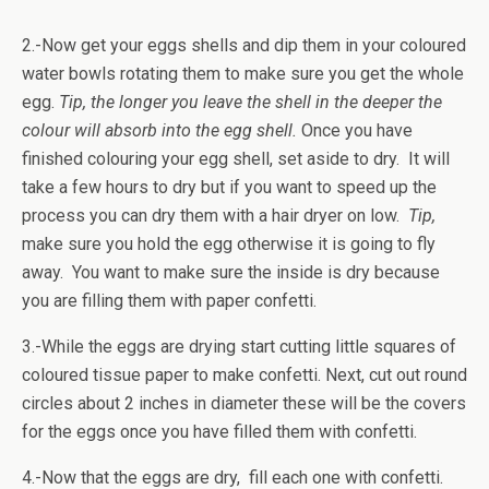
2.-Now get your eggs shells and dip them in your coloured
water bowls rotating them to make sure you get the whole
egg.
Tip, the longer you leave the shell in the deeper the
colour will absorb into the egg shell.
Once you have
finished colouring your egg shell, set aside to dry. It will
take a few hours to dry but if you want to speed up the
process you can dry them with a hair dryer on low.
Tip,
make sure you hold the egg otherwise it is going to fly
away. You want to make sure the inside is dry because
you are filling them with paper confetti.
3.-While the eggs are drying start cutting little squares of
coloured tissue paper to make confetti. Next, cut out round
circles about 2 inches in diameter these will be the covers
for the eggs once you have filled them with confetti.
4.-Now that the eggs are dry, fill each one with confetti.