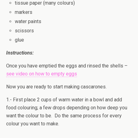
tissue paper (many colours)
markers
water paints
scissors
glue
Instructions:
Once you have emptied the eggs and rinsed the shells –
see video on how to empty eggs
Now you are ready to start making cascarones.
1.- First place 2 cups of warm water in a bowl and add
food colouring; a few drops depending on how deep you
want the colour to be. Do the same process for every
colour you want to make.