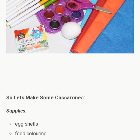
So Lets Make Some Cascarones:
Supplies:
egg shells
food colouring